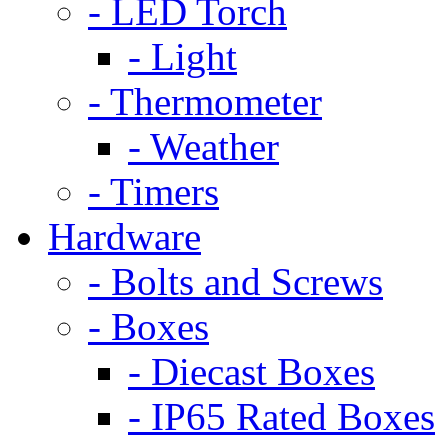
- LED Torch
- Light
- Thermometer
- Weather
- Timers
Hardware
- Bolts and Screws
- Boxes
- Diecast Boxes
- IP65 Rated Boxes