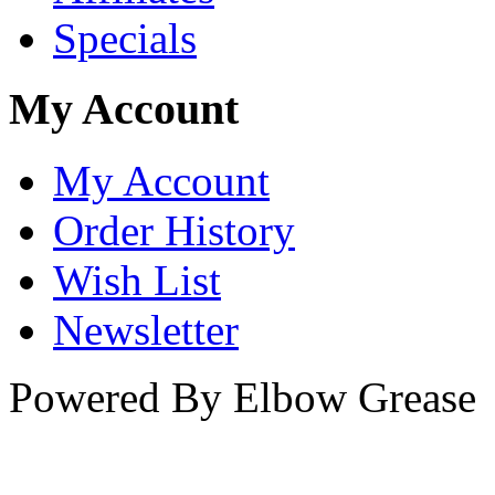
Specials
My Account
My Account
Order History
Wish List
Newsletter
Powered By Elbow Grease