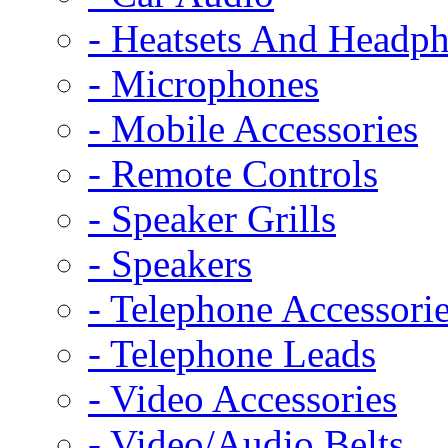
- Heatsets And Headp
- Microphones
- Mobile Accessories
- Remote Controls
- Speaker Grills
- Speakers
- Telephone Accessori
- Telephone Leads
- Video Accessories
- Video/Audio Belts