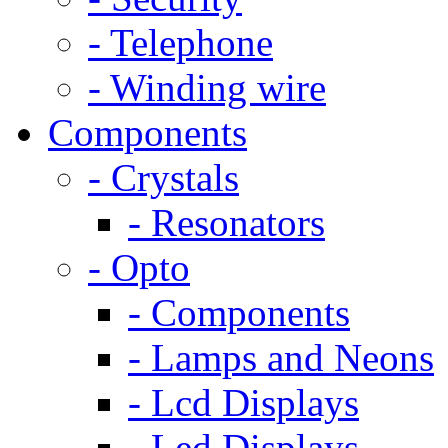
- Telephone
- Winding wire
Components
- Crystals
- Resonators
- Opto
- Components
- Lamps and Neons
- Lcd Displays
- Led Displays