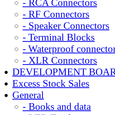
- RCA Connectors
- RF Connectors
- Speaker Connectors
- Terminal Blocks
- Waterproof connecto
- XLR Connectors
DEVELOPMENT BOA
Excess Stock Sales
General
- Books and data