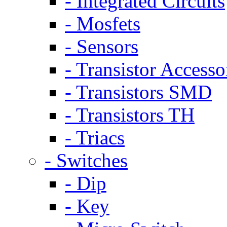
- Integrated Circuits
- Mosfets
- Sensors
- Transistor Accesso
- Transistors SMD
- Transistors TH
- Triacs
- Switches
- Dip
- Key