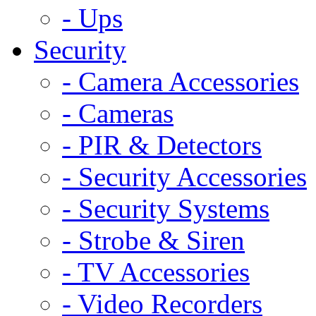
- Ups
Security
- Camera Accessories
- Cameras
- PIR & Detectors
- Security Accessories
- Security Systems
- Strobe & Siren
- TV Accessories
- Video Recorders