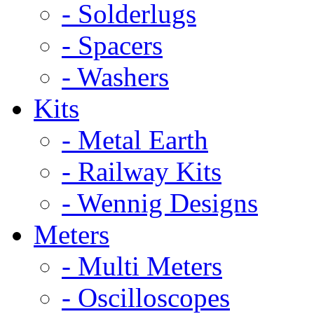
- Solderlugs
- Spacers
- Washers
Kits
- Metal Earth
- Railway Kits
- Wennig Designs
Meters
- Multi Meters
- Oscilloscopes