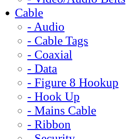
Cable
- Audio
- Cable Tags
- Coaxial
- Data
- Figure 8 Hookup
- Hook Up
- Mains Cable
- Ribbon
- Security