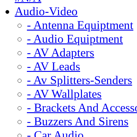
Audio-Video
- Antenna Equiptment
- Audio Equiptment
- AV Adapters
- AV Leads
- Av Splitters-Senders
- AV Wallplates
- Brackets And Access
- Buzzers And Sirens
- Car Audio