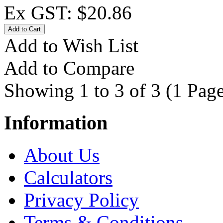
Ex GST: $20.86
Add to Wish List
Add to Compare
Showing 1 to 3 of 3 (1 Page
Information
About Us
Calculators
Privacy Policy
Terms & Conditions