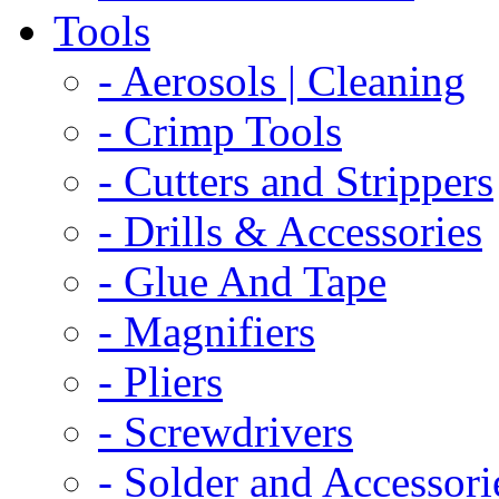
Tools
- Aerosols | Cleaning
- Crimp Tools
- Cutters and Strippers
- Drills & Accessories
- Glue And Tape
- Magnifiers
- Pliers
- Screwdrivers
- Solder and Accessori