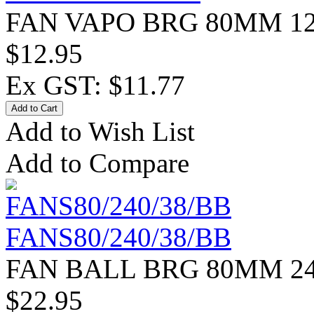
FAN VAPO BRG 80MM 12
$12.95
Ex GST: $11.77
Add to Wish List
Add to Compare
FANS80/240/38/BB
FAN BALL BRG 80MM 24
$22.95