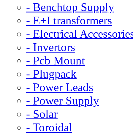
- Benchtop Supply
- E+I transformers
- Electrical Accessorie
- Invertors
- Pcb Mount
- Plugpack
- Power Leads
- Power Supply
- Solar
- Toroidal