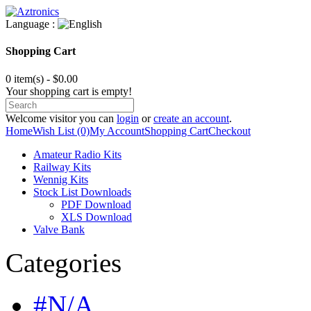
Language :
Shopping Cart
0 item(s) - $0.00
Your shopping cart is empty!
Welcome visitor you can
login
or
create an account
.
Home
Wish List (0)
My Account
Shopping Cart
Checkout
Amateur Radio Kits
Railway Kits
Wennig Kits
Stock List Downloads
PDF Download
XLS Download
Valve Bank
Categories
#N/A