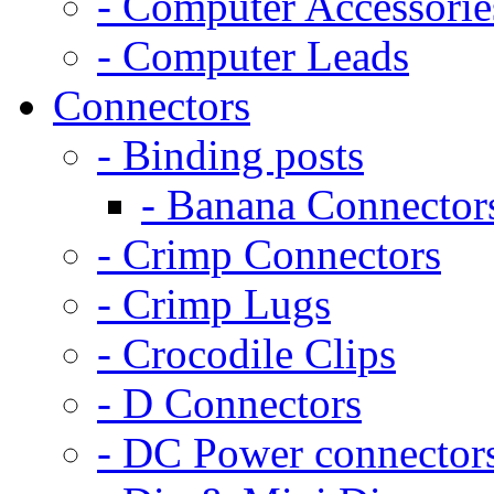
- Computer Accessorie
- Computer Leads
Connectors
- Binding posts
- Banana Connector
- Crimp Connectors
- Crimp Lugs
- Crocodile Clips
- D Connectors
- DC Power connector