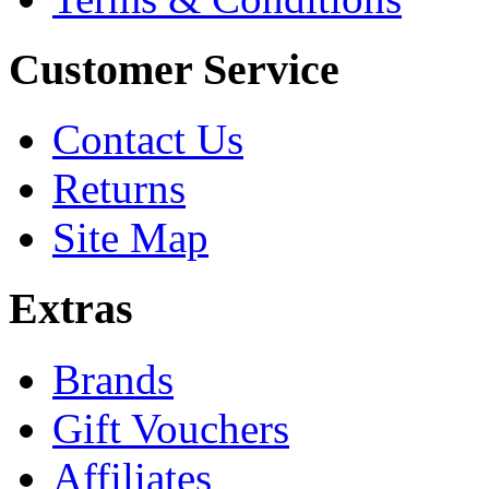
Customer Service
Contact Us
Returns
Site Map
Extras
Brands
Gift Vouchers
Affiliates