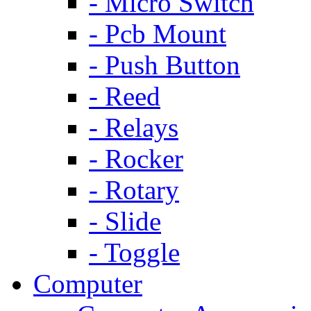
- Micro Switch
- Pcb Mount
- Push Button
- Reed
- Relays
- Rocker
- Rotary
- Slide
- Toggle
Computer