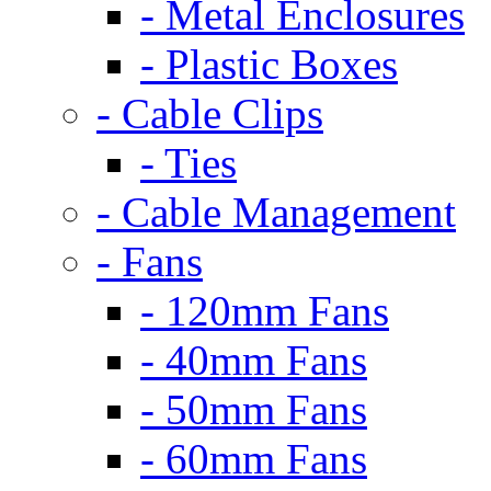
- Metal Enclosures
- Plastic Boxes
- Cable Clips
- Ties
- Cable Management
- Fans
- 120mm Fans
- 40mm Fans
- 50mm Fans
- 60mm Fans