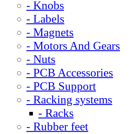
- Knobs
- Labels
- Magnets
- Motors And Gears
- Nuts
- PCB Accessories
- PCB Support
- Racking systems
- Racks
- Rubber feet