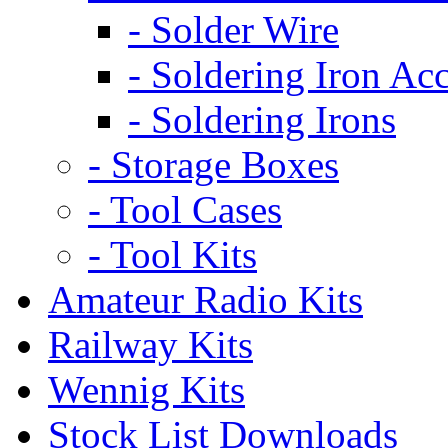
- Solder Wire
- Soldering Iron Acc
- Soldering Irons
- Storage Boxes
- Tool Cases
- Tool Kits
Amateur Radio Kits
Railway Kits
Wennig Kits
Stock List Downloads