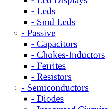
- Leds
- Smd Leds
- Passive
- Capacitors
- Chokes-Inductors
- Ferrites
- Resistors
- Semiconductors
- Diodes