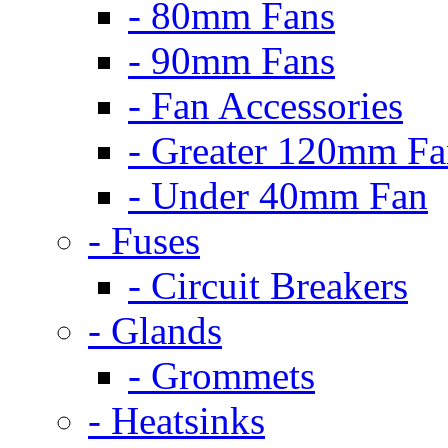
- 80mm Fans
- 90mm Fans
- Fan Accessories
- Greater 120mm Fa
- Under 40mm Fan
- Fuses
- Circuit Breakers
- Glands
- Grommets
- Heatsinks