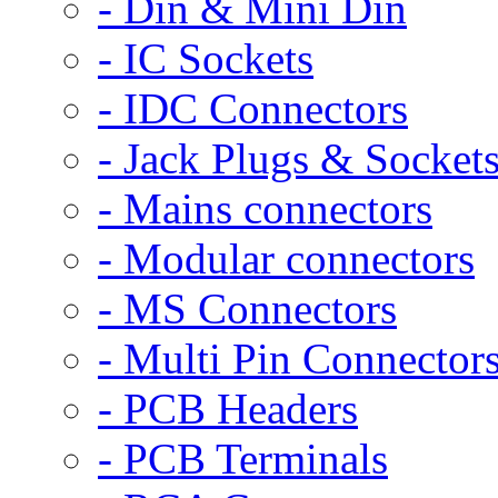
- Din & Mini Din
- IC Sockets
- IDC Connectors
- Jack Plugs & Socket
- Mains connectors
- Modular connectors
- MS Connectors
- Multi Pin Connector
- PCB Headers
- PCB Terminals