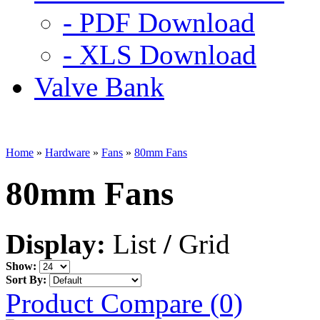
- PDF Download
- XLS Download
Valve Bank
Home
»
Hardware
»
Fans
»
80mm Fans
80mm Fans
Display:
List
/
Grid
Show:
Sort By:
Product Compare (0)