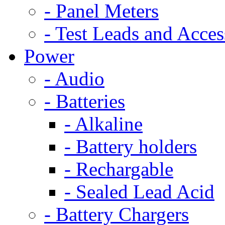
- Panel Meters
- Test Leads and Acces
Power
- Audio
- Batteries
- Alkaline
- Battery holders
- Rechargable
- Sealed Lead Acid
- Battery Chargers