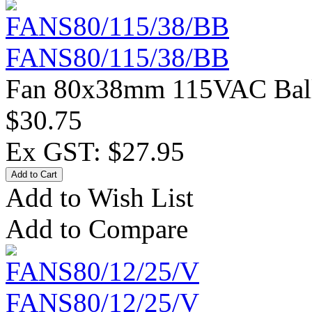
FANS80/115/38/BB
Fan 80x38mm 115VAC Ball 
$30.75
Ex GST: $27.95
Add to Wish List
Add to Compare
FANS80/12/25/V