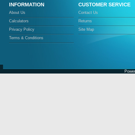
INFORMATION
CUSTOMER SERVICE
About Us
Contact Us
Calculators
Returns
Privacy Policy
Site Map
Terms & Conditions
Power