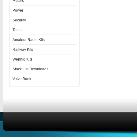
Meters
Power
Security
Tools
Amateur Radio Kits
Railway Kits
Wennig Kits
Stock List Downloads
Valve Bank