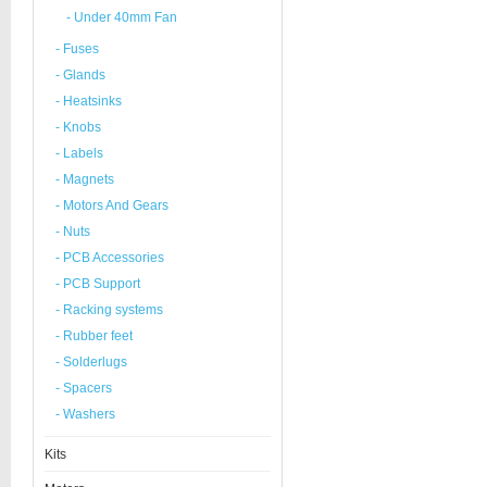
- Under 40mm Fan
- Fuses
- Glands
- Heatsinks
- Knobs
- Labels
- Magnets
- Motors And Gears
- Nuts
- PCB Accessories
- PCB Support
- Racking systems
- Rubber feet
- Solderlugs
- Spacers
- Washers
Kits