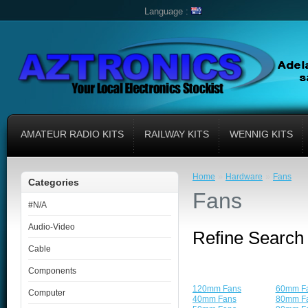
Language :
AMATEUR RADIO KITS
RAILWAY KITS
WENNIG KITS
»
»
Home
Hardware
Fans
Categories
Fans
#N/A
Audio-Video
Refine Search
Cable
Components
120mm Fans
60mm F
Computer
40mm Fans
80mm F