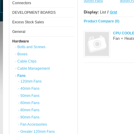
50mm Fans
90mm F
Connectors
Display:
List
/
Grid
DEVELOPMENT BOARDS
Product Compare (0)
Excess Stock Sales
General
CPU COOL
Fan + Heats
Hardware
- Bolts and Screws
- Boxes
- Cable Clips
- Cable Management
- Fans
- 120mm Fans
- 40mm Fans
- 50mm Fans
- 60mm Fans
- 80mm Fans
- 90mm Fans
- Fan Accessories
- Greater 120mm Fans