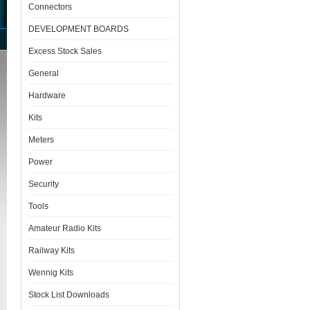
Connectors
DEVELOPMENT BOARDS
Excess Stock Sales
General
Hardware
Kits
Meters
Power
Security
Tools
Amateur Radio Kits
Railway Kits
Wennig Kits
Stock List Downloads