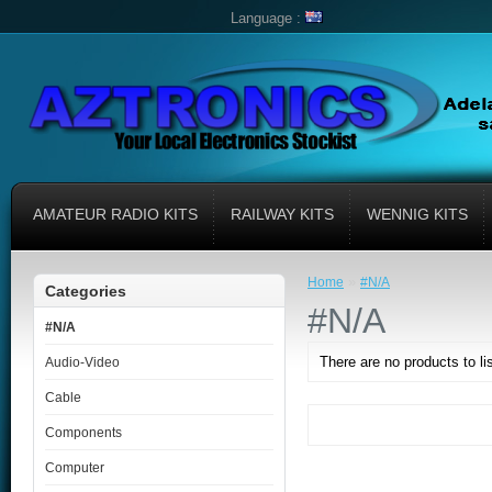
Language :
AMATEUR RADIO KITS
RAILWAY KITS
WENNIG KITS
»
Home
#N/A
Categories
#N/A
#N/A
There are no products to lis
Audio-Video
Cable
Components
Computer