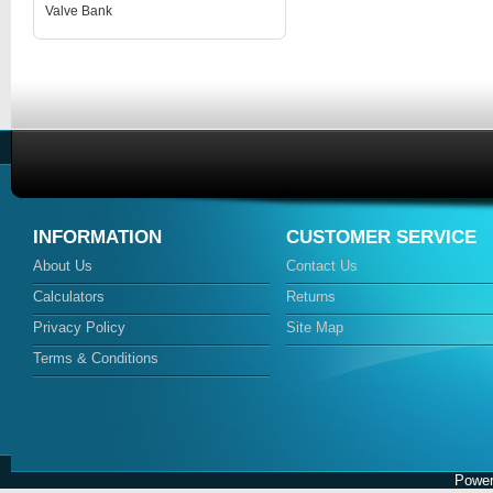
Valve Bank
INFORMATION
CUSTOMER SERVICE
About Us
Contact Us
Calculators
Returns
Privacy Policy
Site Map
Terms & Conditions
Power