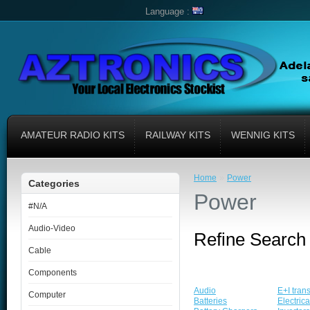
Language :
AMATEUR RADIO KITS
RAILWAY KITS
WENNIG KITS
»
Home
Power
Categories
Power
#N/A
Audio-Video
Refine Search
Cable
Components
Audio
E+I tran
Computer
Batteries
Electric