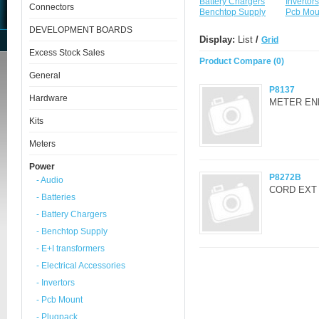
Battery Chargers
Invertors
Connectors
Benchtop Supply
Pcb Mou
DEVELOPMENT BOARDS
Display:
List
/
Grid
Excess Stock Sales
Product Compare (0)
General
P8137
Hardware
METER EN
Kits
Meters
Power
P8272B
- Audio
CORD EXT 
- Batteries
- Battery Chargers
- Benchtop Supply
- E+I transformers
- Electrical Accessories
- Invertors
- Pcb Mount
- Plugpack