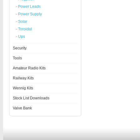
- Power Leads
- Power Supply
- Solar
- Toroidal
- Ups
Security
Tools
Amateur Radio Kits
Railway Kits
Wennig Kits
Stock List Downloads
Valve Bank