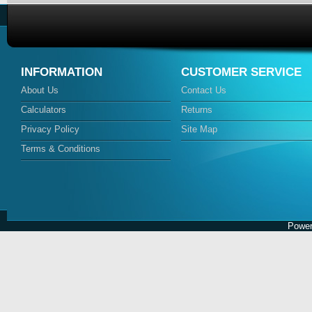
INFORMATION
CUSTOMER SERVICE
About Us
Contact Us
Calculators
Returns
Privacy Policy
Site Map
Terms & Conditions
Power