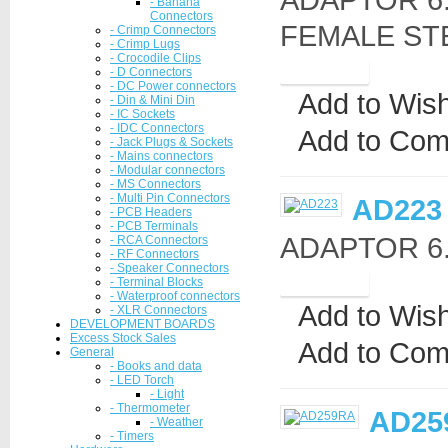
- Banana
Connectors
FEMALE ST
- Crimp Connectors
- Crimp Lugs
- Crocodile Clips
- D Connectors
- DC Power connectors
Add to Wish
- Din & Mini Din
- IC Sockets
- IDC Connectors
Add to Com
- Jack Plugs & Sockets
- Mains connectors
- Modular connectors
- MS Connectors
- Multi Pin Connectors
AD223
- PCB Headers
- PCB Terminals
ADAPTOR 6.3
- RCA Connectors
- RF Connectors
- Speaker Connectors
- Terminal Blocks
- Waterproof connectors
Add to Wish
- XLR Connectors
DEVELOPMENT BOARDS
Excess Stock Sales
Add to Com
General
- Books and data
- LED Torch
- Light
- Thermometer
AD25
- Weather
- Timers