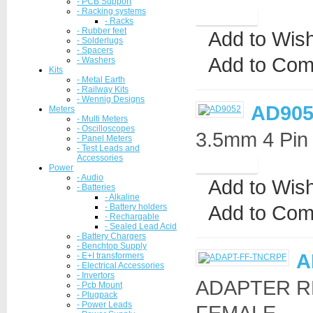
- PCB Support
- Racking systems
- Racks
- Rubber feet
Add to Wish
- Solderlugs
- Spacers
Add to Com
- Washers
Kits
- Metal Earth
- Railway Kits
- Wennig Designs
AD905
Meters
- Multi Meters
- Oscilloscopes
3.5mm 4 Pin 
- Panel Meters
- Test Leads and
Accessories
Power
- Audio
Add to Wish
- Batteries
- Alkaline
Add to Com
- Battery holders
- Rechargable
- Sealed Lead Acid
- Battery Chargers
- Benchtop Supply
A
- E+I transformers
- Electrical Accessories
- Invertors
ADAPTER R
- Pcb Mount
- Plugpack
- Power Leads
FEMALE..