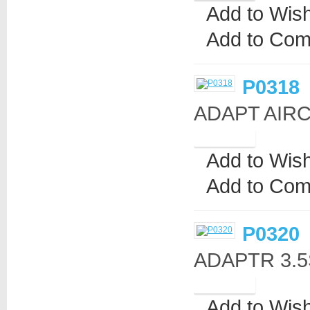
Add to Wish
Add to Com
P0318
ADAPT AIRC
Add to Wish
Add to Com
P0320
ADAPTR 3.5S
Add to Wish