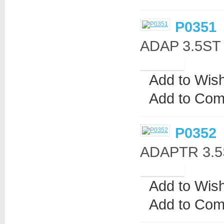
P0351
ADAP 3.5ST
Add to Wish
Add to Com
P0352
ADAPTR 3.5S
Add to Wish
Add to Com