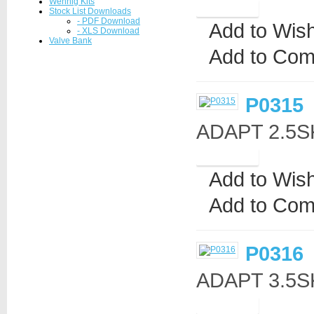
Wennig Kits
Stock List Downloads
- PDF Download
Add to Wish
- XLS Download
Valve Bank
Add to Com
P0315
ADAPT 2.5S
Add to Wish
Add to Com
P0316
ADAPT 3.5S