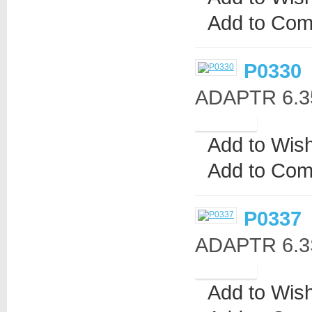
Add to Com
P0330
ADAPTR 6.3
Add to Wish
Add to Com
P0337
ADAPTR 6.3St
Add to Wish