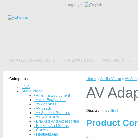
Language :
AMATEUR RADIO KITS
RAILWAY KITS
WENNIG KITS
Categories
Home
»
Audio-Video
»
AV Adap
AV Adap
#N/A
Audio-Video
- Antenna Equiptment
- Audio Equiptment
- AV Adapters
- AV Leads
Display:
List
/
Grid
- Av Splitters-Senders
- AV Wallplates
Product Com
- Brackets And Accessories
- Buzzers And Sirens
- Car Audio
- Heatsets And