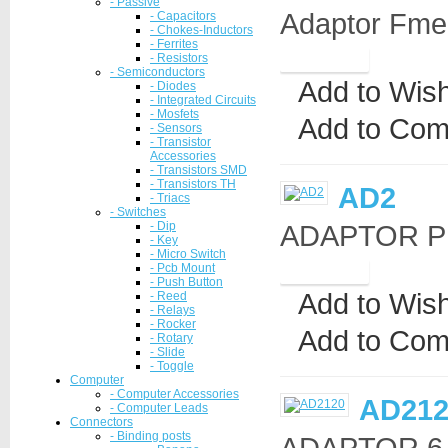
- Passive
Adaptor Fme-
- Capacitors
- Chokes-Inductors
- Ferrites
- Resistors
- Semiconductors
Add to Wish
- Diodes
- Integrated Circuits
- Mosfets
Add to Com
- Sensors
- Transistor
Accessories
- Transistors SMD
- Transistors TH
AD2
- Triacs
- Switches
- Dip
ADAPTOR PL
- Key
- Micro Switch
- Pcb Mount
- Push Button
Add to Wish
- Reed
- Relays
- Rocker
Add to Com
- Rotary
- Slide
- Toggle
Computer
- Computer Accessories
AD212
- Computer Leads
Connectors
- Binding posts
ADAPTOR 6.