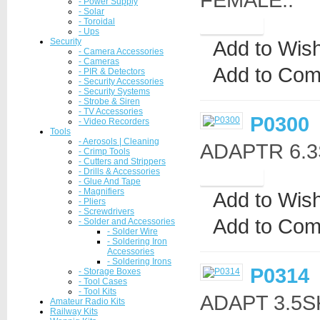
- Power Supply
- Solar
- Toroidal
- Ups
Security
Add to Wish
- Camera Accessories
- Cameras
Add to Com
- PIR & Detectors
- Security Accessories
- Security Systems
- Strobe & Siren
- TV Accessories
P0300
- Video Recorders
Tools
- Aerosols | Cleaning
ADAPTR 6.3S
- Crimp Tools
- Cutters and Strippers
- Drills & Accessories
- Glue And Tape
- Magnifiers
Add to Wish
- Pliers
- Screwdrivers
Add to Com
- Solder and Accessories
- Solder Wire
- Soldering Iron
Accessories
- Soldering Irons
P0314
- Storage Boxes
- Tool Cases
- Tool Kits
ADAPT 3.5S
Amateur Radio Kits
Railway Kits