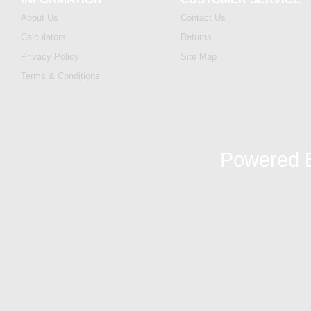
About Us
Contact Us
Calculators
Returns
Privacy Policy
Site Map
Terms & Conditions
Powered 