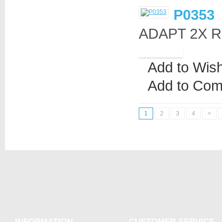
P0353
ADAPT 2X R
Add to Wish
Add to Com
1
2
3
4
>
INFORMATION
CUSTOMER SERVICE