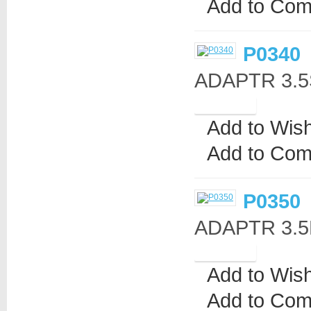
Add to Com
P0340
ADAPTR 3.5
Add to Wish
Add to Com
P0350
ADAPTR 3.5
Add to Wish
Add to Com