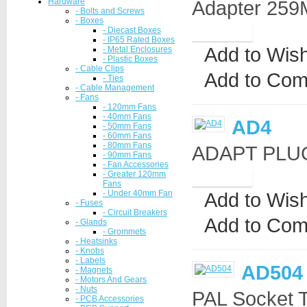
Hardware
Adapter 259M
- Bolts and Screws
- Boxes
- Diecast Boxes
- IP65 Rated Boxes
Add to Wish
- Metal Enclosures
- Plastic Boxes
- Cable Clips
Add to Com
- Ties
- Cable Management
- Fans
- 120mm Fans
- 40mm Fans
AD4
- 50mm Fans
- 60mm Fans
- 80mm Fans
ADAPT PLUG
- 90mm Fans
- Fan Accessories
- Greater 120mm
Fans
- Under 40mm Fan
Add to Wish
- Fuses
- Circuit Breakers
Add to Com
- Glands
- Grommets
- Heatsinks
- Knobs
- Labels
AD504
- Magnets
- Motors And Gears
- Nuts
PAL Socket 
- PCB Accessories