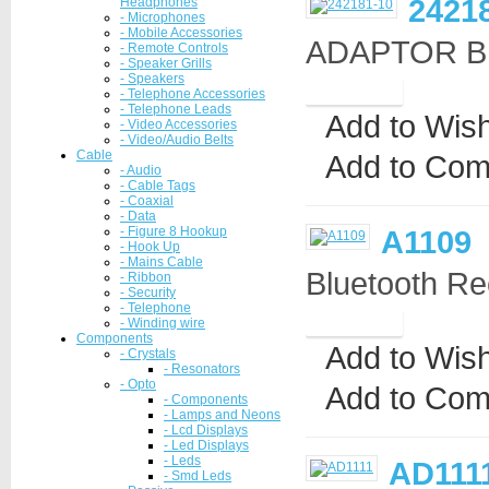
2421
Headphones
- Microphones
- Mobile Accessories
ADAPTOR BN
- Remote Controls
- Speaker Grills
- Speakers
- Telephone Accessories
- Telephone Leads
Add to Wish
- Video Accessories
- Video/Audio Belts
Cable
Add to Com
- Audio
- Cable Tags
- Coaxial
- Data
- Figure 8 Hookup
A1109
- Hook Up
- Mains Cable
Bluetooth Re
- Ribbon
- Security
- Telephone
- Winding wire
Components
Add to Wish
- Crystals
- Resonators
- Opto
Add to Com
- Components
- Lamps and Neons
- Lcd Displays
- Led Displays
- Leds
AD111
- Smd Leds