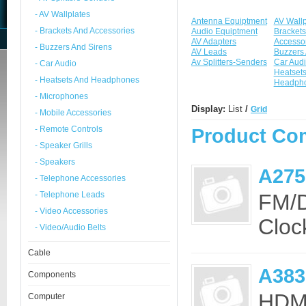
- AV Wallplates
Antenna Equiptment
AV Wallp
- Brackets And Accessories
Audio Equiptment
Brackets
AV Adapters
Accesso
- Buzzers And Sirens
AV Leads
Buzzers 
Av Splitters-Senders
Car Aud
- Car Audio
Heatset
- Heatsets And Headphones
Headph
- Microphones
Display:
List
/
Grid
- Mobile Accessories
- Remote Controls
Product Com
- Speaker Grills
- Speakers
A275
- Telephone Accessories
- Telephone Leads
FM/D
- Video Accessories
Clock
- Video/Audio Belts
Cable
A38
Components
HDMI
Computer