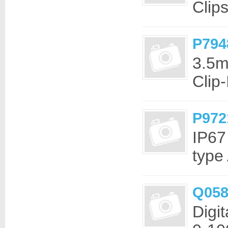
Clip
P794
3.5m
Clip
P972
IP67
type
Q058
Digi