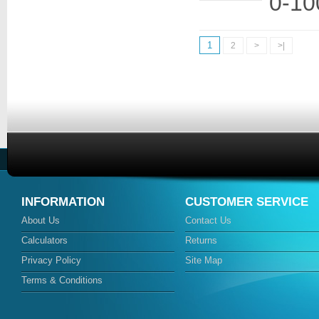
0-10
1
2
>
>|
INFORMATION
CUSTOMER SERVICE
About Us
Contact Us
Calculators
Returns
Privacy Policy
Site Map
Terms & Conditions