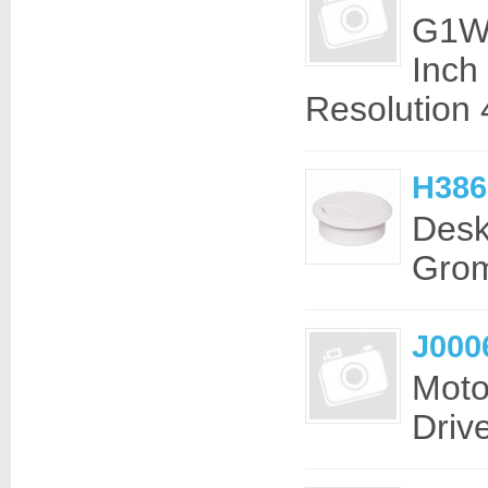
G1W-
Inch
Resolution 
H386
Desk
Grom
J000
Moto
Driv