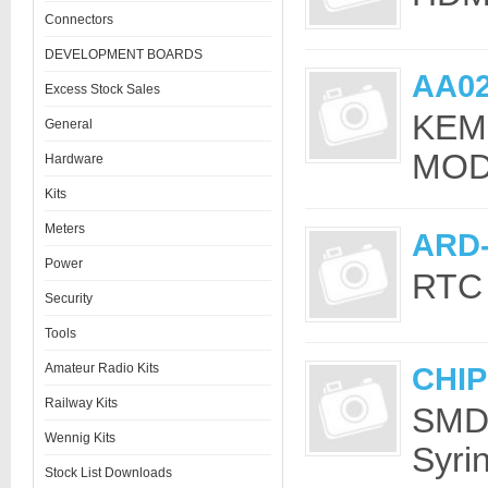
Connectors
DEVELOPMENT BOARDS
AA0
Excess Stock Sales
KEM
General
MOD
Hardware
Kits
Meters
ARD
Power
RTC 
Security
Tools
Amateur Radio Kits
CHI
Railway Kits
SMD 
Wennig Kits
Syri
Stock List Downloads