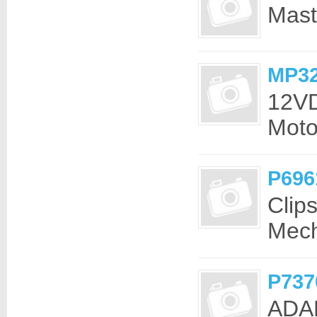
Mast
MP3
12VD
Moto
P696
Clip
Mech
P737
ADA