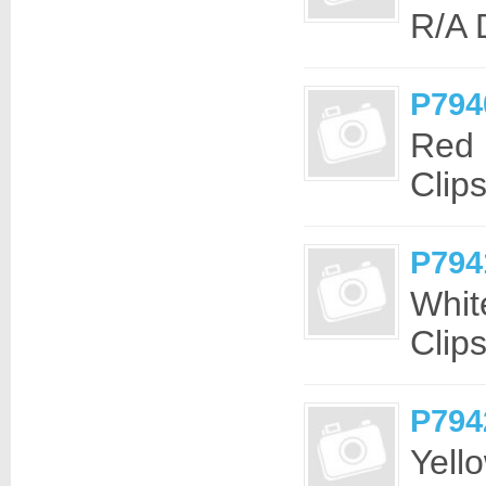
R/A
P794
Red 
Clip
P794
Whit
Clip
P794
Yell