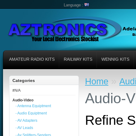
Language :
AMATEUR RADIO KITS
RAILWAY KITS
WENNIG KITS
»
Home
Aud
Categories
#N/A
Audio-V
Audio-Video
- Antenna Equiptment
- Audio Equiptment
Refine 
- AV Adapters
- AV Leads
- Av Splitters-Senders