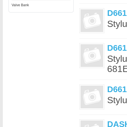
Valve Bank
D661
Stylu
D66
Sty
681E
D66
Stylu
DAS