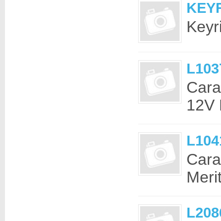
KEYR
Keyr
L103
Cara
12V 
L104
Cara
Meri
L208