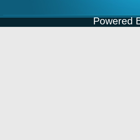
Powered 