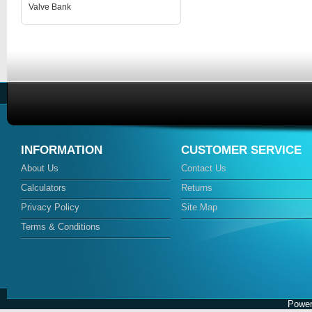
Valve Bank
INFORMATION
CUSTOMER SERVICE
About Us
Contact Us
Calculators
Returns
Privacy Policy
Site Map
Terms & Conditions
Power