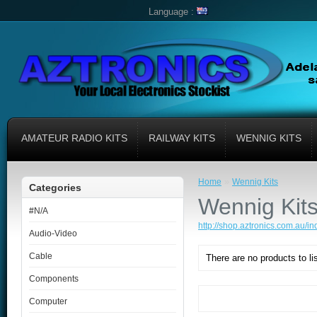
Language :
AMATEUR RADIO KITS
RAILWAY KITS
WENNIG KITS
»
Home
Wennig Kits
Categories
Wennig Kit
#N/A
http://shop.aztronics.com.au/
Audio-Video
Cable
There are no products to lis
Components
Computer