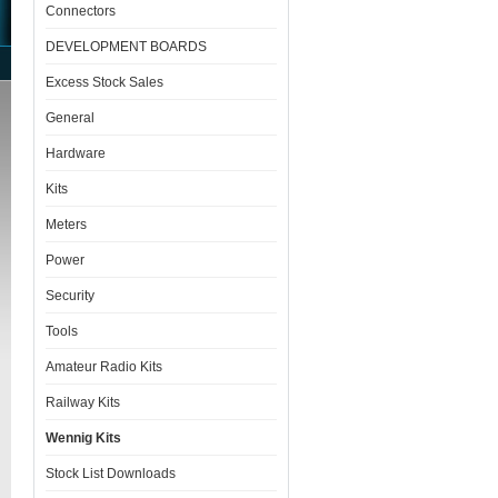
Connectors
DEVELOPMENT BOARDS
Excess Stock Sales
General
Hardware
Kits
Meters
Power
Security
Tools
Amateur Radio Kits
Railway Kits
Wennig Kits
Stock List Downloads