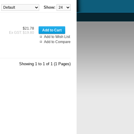
Show:
$21.78
Ex GST: $19.80
Add to Wish List
Add to Compare
Showing 1 to 1 of 1 (1 Pages)