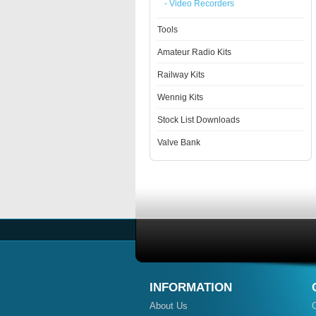
- Video Recorders
Tools
Amateur Radio Kits
Railway Kits
Wennig Kits
Stock List Downloads
Valve Bank
INFORMATION
About Us