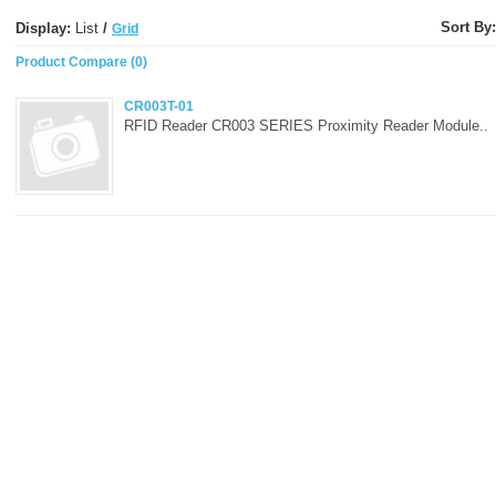
Sort By:
Display:
List
/
Grid
Product Compare (0)
CR003T-01
RFID Reader CR003 SERIES Proximity Reader Module..