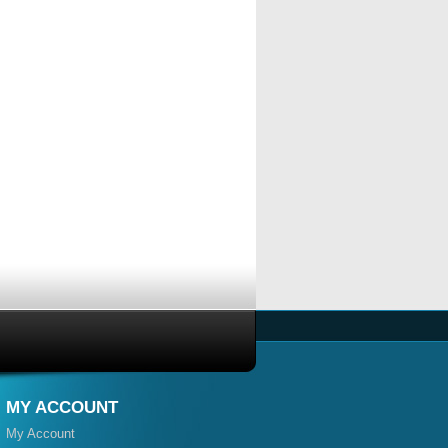
MY ACCOUNT
My Account