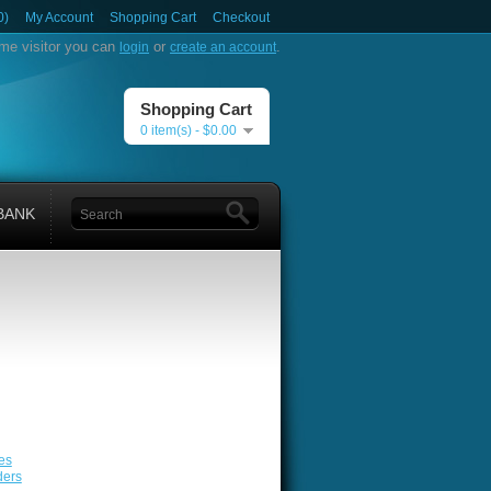
0)
My Account
Shopping Cart
Checkout
me visitor you can
or
.
login
create an account
Shopping Cart
0 item(s) - $0.00
BANK
es
ders