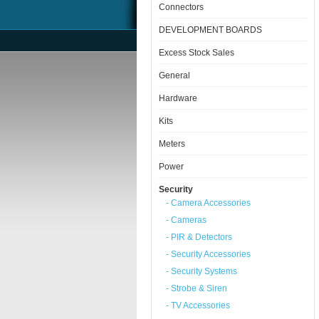
Connectors
DEVELOPMENT BOARDS
Excess Stock Sales
General
Hardware
Kits
Meters
Power
Security
- Camera Accessories
- Cameras
- PIR & Detectors
- Security Accessories
- Security Systems
- Strobe & Siren
- TV Accessories